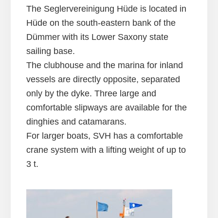
The Seglervereinigung Hüde is located in
Hüde on the south-eastern bank of the
Dümmer with its Lower Saxony state
sailing base.
The clubhouse and the marina for inland
vessels are directly opposite, separated
only by the dyke. Three large and
comfortable slipways are available for the
dinghies and catamarans.
For larger boats, SVH has a comfortable
crane system with a lifting weight of up to
3 t.