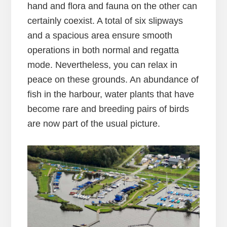
hand and flora and fauna on the other can
certainly coexist. A total of six slipways
and a spacious area ensure smooth
operations in both normal and regatta
mode. Nevertheless, you can relax in
peace on these grounds. An abundance of
fish in the harbour, water plants that have
become rare and breeding pairs of birds
are now part of the usual picture.