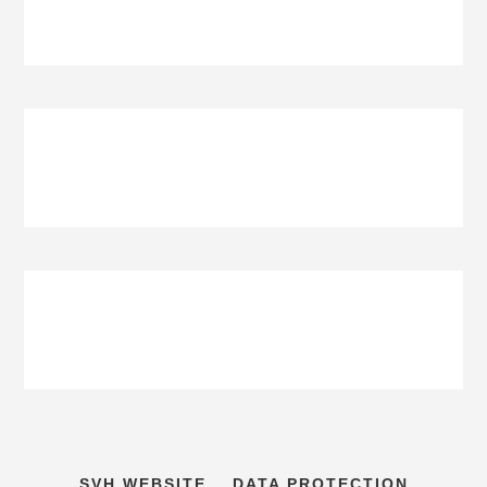
SVH WEBSITE
DATA PROTECTION