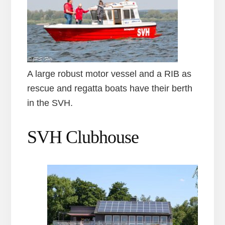
A large robust motor vessel and a RIB as
rescue and regatta boats have their berth
in the SVH.
SVH Clubhouse