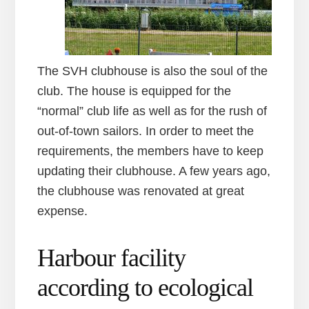
The SVH clubhouse is also the soul of the
club. The house is equipped for the
“normal” club life as well as for the rush of
out-of-town sailors. In order to meet the
requirements, the members have to keep
updating their clubhouse. A few years ago,
the clubhouse was renovated at great
expense.
Harbour facility
according to ecological