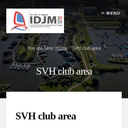
Skip
Skip
to
to
MENU
content
footer
You are here:
Home
/
SVH club area
SVH club area
SVH club area