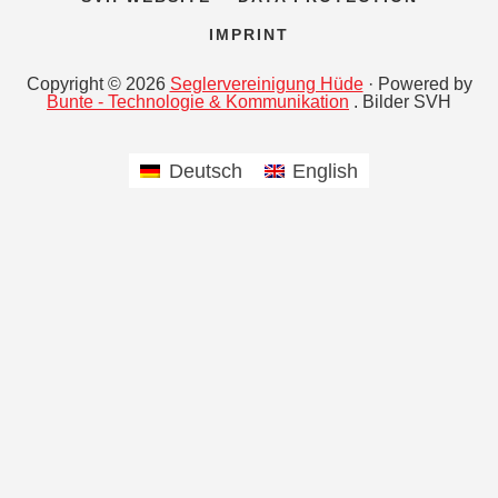
IMPRINT
Copyright © 2026
Seglervereinigung Hüde
· Powered by
Bunte - Technologie & Kommunikation
. Bilder SVH
Deutsch
English