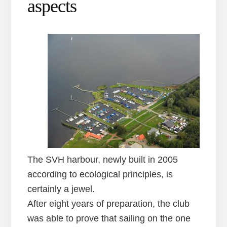
aspects
The SVH harbour, newly built in 2005
according to ecological principles, is
certainly a jewel.
After eight years of preparation, the club
was able to prove that sailing on the one