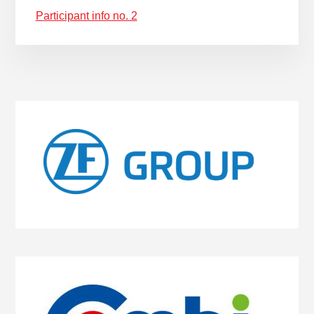
Participant info no. 2