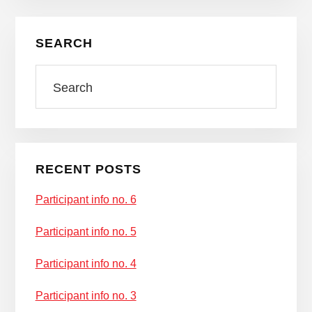
Primary
SEARCH
Sidebar
Search
RECENT POSTS
Participant info no. 6
Participant info no. 5
Participant info no. 4
Participant info no. 3