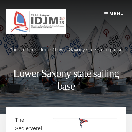
Skip
Skip
Skip
to
to
to
MENU
content
primary
footer
sidebar
You are here:
Home
/
Lower Saxony state sailing base
Lower Saxony state sailing
base
The
Seglerverei