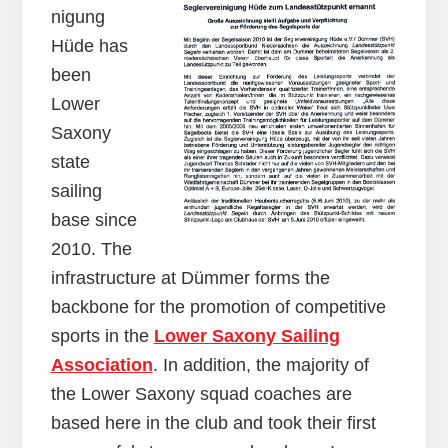
nigung
Hüde has
been
Lower
Saxony
state
sailing
base since
2010. The
infrastructure at Dümmer forms the
backbone for the promotion of competitive
sports in the
Lower Saxony Sailing
Association
. In addition, the majority of
the Lower Saxony squad coaches are
based here in the club and took their first