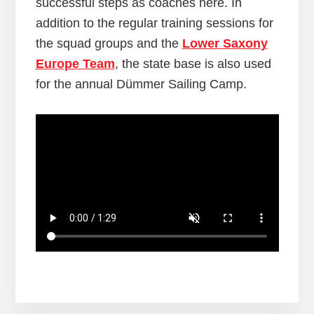
successful steps as coaches here. In
addition to the regular training sessions for
the squad groups and the
Lower Saxony
Europe Team
, the state base is also used
for the annual Dümmer Sailing Camp.