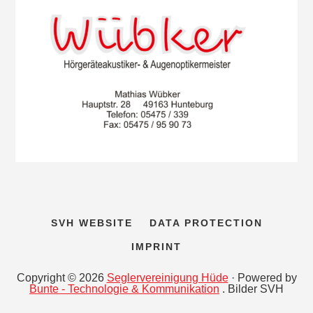
SVH WEBSITE
DATA PROTECTION
IMPRINT
Copyright © 2026
Seglervereinigung Hüde
· Powered by
Bunte - Technologie & Kommunikation
. Bilder SVH