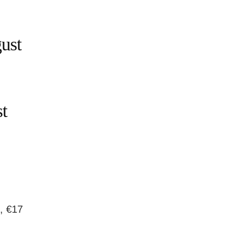
ust
t
g, €17