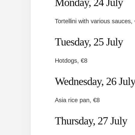
Monday, 24 July
Tortellini with various sauces,
Tuesday, 25 July
Hotdogs, €8
Wednesday, 26 Jul
Asia rice pan, €8
Thursday, 27 July