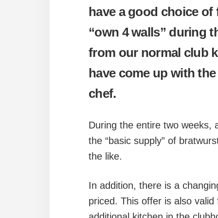
have a good choice of 
“own 4 walls” during th
from our normal club k
have come up with the 
chef.
During the entire two weeks, a 
the “basic supply” of bratwurs
the like.
In addition, there is a changin
priced. This offer is also vali
additional kitchen in the club