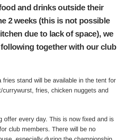
food and drinks outside their
e 2 weeks (this is not possible
itchen due to lack of space), we
following together with our club
fries stand will be available in the tent for
t/currywurst, fries, chicken nuggets and
g offer every day. This is now fixed and is
d for club members. There will be no
house, especially during the championship