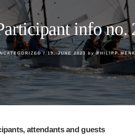
Participant info no. 
NCATEGORIZED
/
19. JUNE 2023
by
PHILIPP MEN
icipants, attendants and guests