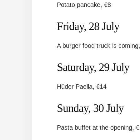
Potato pancake, €8
Friday, 28 July
A burger food truck is coming,
Saturday, 29 July
Hüder Paella, €14
Sunday, 30 July
Pasta buffet at the opening, 