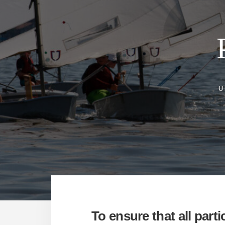
U
To ensure that all part