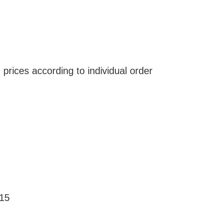
 prices according to individual order
€15