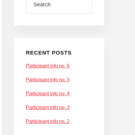
RECENT POSTS
Participant info no. 6
Participant info no. 5
Participant info no. 4
Participant info no. 3
Participant info no. 2