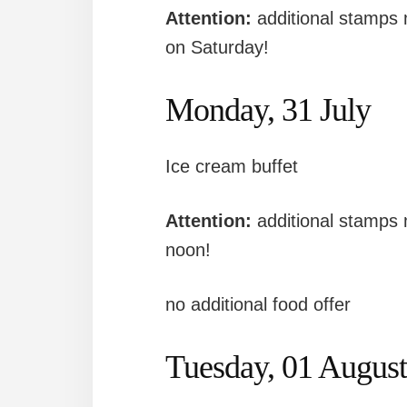
Attention:
additional stamps
on Saturday!
Monday, 31 July
Ice cream buffet
Attention:
additional stamps
noon!
no additional food offer
Tuesday, 01 August