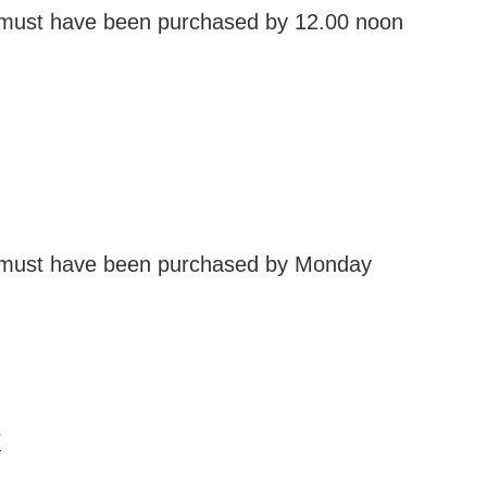
 must have been purchased by 12.00 noon
 must have been purchased by Monday