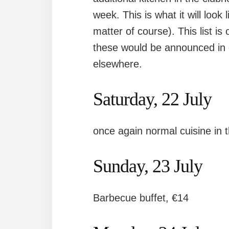
week. This is what it will look
matter of course). This list i
these would be announced in 
elsewhere.
Saturday, 22 July
once again normal cuisine in 
Sunday, 23 July
Barbecue buffet, €14