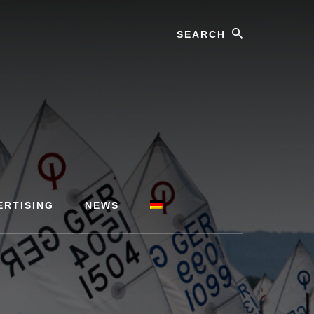
Search
ERTISING
NEWS