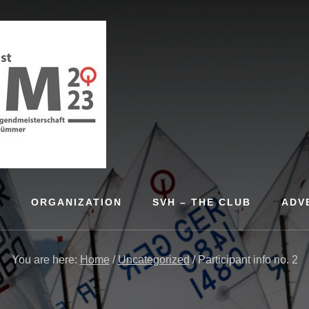
S
ORGANIZATION
SVH – THE CLUB
ADV
You are here:
Home
/
Uncategorized
/
Participant info no. 2