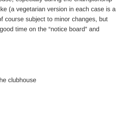
 like (a vegetarian version in each case is a
s of course subject to minor changes, but
good time on the “notice board” and
the clubhouse