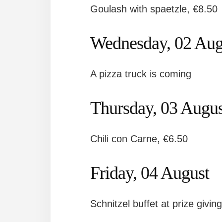
Goulash with spaetzle, €8.50
Wednesday, 02 Aug
A pizza truck is coming
Thursday, 03 Augus
Chili con Carne, €6.50
Friday, 04 August
Schnitzel buffet at prize givin